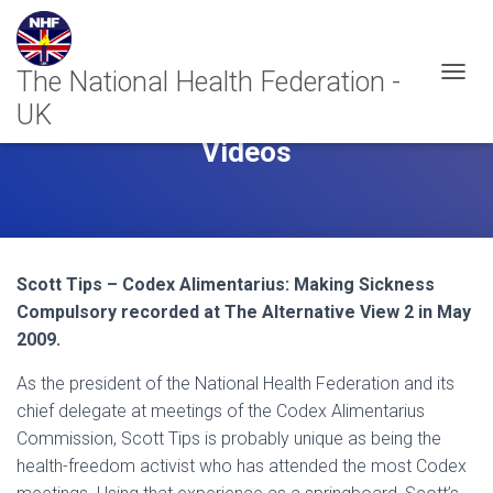
T
O
G
Videos
G
L
E
N
A
V
I
Scott Tips – Codex Alimentarius: Making Sickness
G
Compulsory recorded at The Alternative View 2 in May
A
2009.
T
I
As the president of the National Health Federation and its
O
N
chief delegate at meetings of the Codex Alimentarius
Commission, Scott Tips is probably unique as being the
health-freedom activist who has attended the most Codex