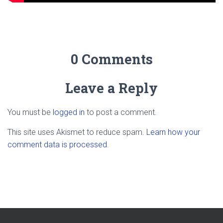
0 Comments
Leave a Reply
You must be
logged in
to post a comment.
This site uses Akismet to reduce spam.
Learn how your
comment data is processed
.