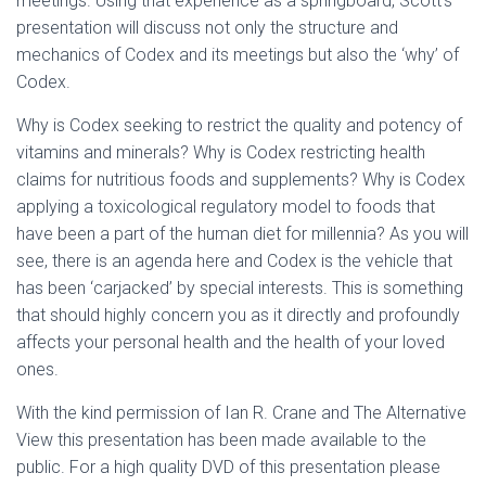
meetings. Using that experience as a springboard, Scott’s
presentation will discuss not only the structure and
mechanics of Codex and its meetings but also the ‘why’ of
Codex.
Why is Codex seeking to restrict the quality and potency of
vitamins and minerals? Why is Codex restricting health
claims for nutritious foods and supplements? Why is Codex
applying a toxicological regulatory model to foods that
have been a part of the human diet for millennia? As you will
see, there is an agenda here and Codex is the vehicle that
has been ‘carjacked’ by special interests. This is something
that should highly concern you as it directly and profoundly
affects your personal health and the health of your loved
ones.
With the kind permission of Ian R. Crane and The Alternative
View this presentation has been made available to the
public. For a high quality DVD of this presentation please