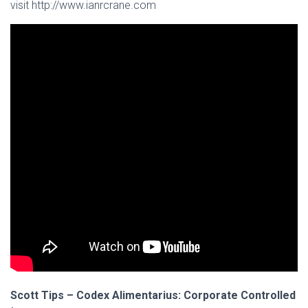
visit http://www.ianrcrane.com
Scott Tips – Codex Alimentarius: Corporate Controlled