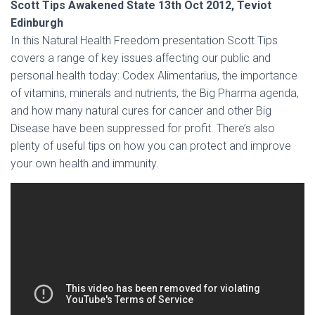
Scott Tips Awakened State 13th Oct 2012, Teviot
Edinburgh
In this Natural Health Freedom presentation Scott Tips
covers a range of key issues affecting our public and
personal health today: Codex Alimentarius, the importance
of vitamins, minerals and nutrients, the Big Pharma agenda,
and how many natural cures for cancer and other Big
Disease have been suppressed for profit. There’s also
plenty of useful tips on how you can protect and improve
your own health and immunity.