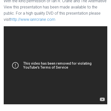
With the kind permission of Ian R. Crane and The Alternative
View this presentation has been made available to the
public. For a high quality DVD of this presentation please
visit
http://www.ianrcrane.com