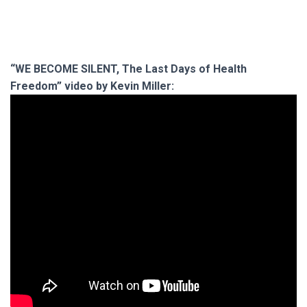
“WE BECOME SILENT, The Last Days of Health
Freedom” video by Kevin Miller: