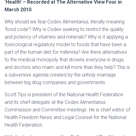
‘Health’ – Recorded at The Alternative View Four in
March 2010.
Why should we fear Codex Alimentarius, literally meaning
‘food code’? Why is Codex seeking to restrict the quality
and potency of vitamins and minerals? Why is it applying a
toxicological regulatory model to foods that have been a
part of the human diet for millennia? Are there alternatives
to the medical monopoly that drowns everyone in drugs,
and doctors who maim and kill more than they help? This is
a subversive agenda created by the unholy marriage
between big drug companies and governments.
Scott Tips is president of the National Health Federation
and its chief delegate at the Codex Alimentarius
Commission and Committee meetings. He is chief editor of
Health Freedom News and Legal Counsel for the National
Health Federation.