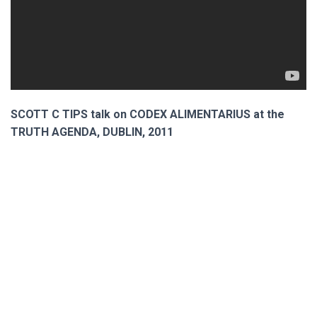
SCOTT C TIPS talk on CODEX ALIMENTARIUS at the
TRUTH AGENDA, DUBLIN, 2011