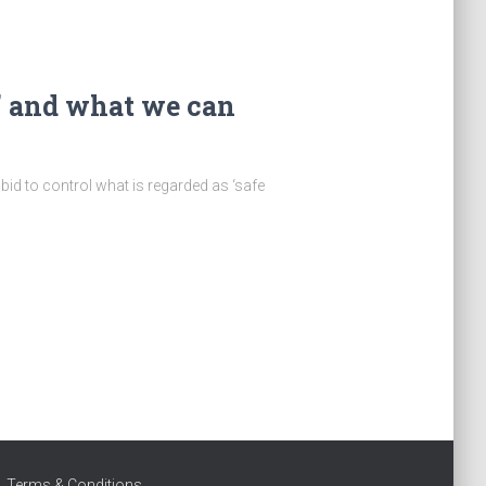
” and what we can
bid to control what is regarded as ‘safe
Terms & Conditions