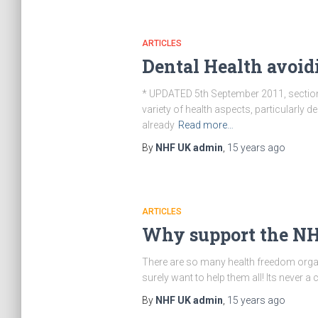
ARTICLES
Dental Health avoid
* UPDATED 5th September 2011, section
variety of health aspects, particularly 
already
Read more…
By
NHF UK admin
,
15 years
ago
ARTICLES
Why support the N
There are so many health freedom organ
surely want to help them all! Its never a
By
NHF UK admin
,
15 years
ago