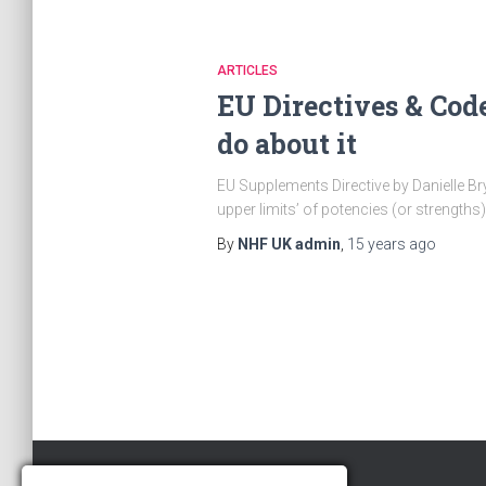
ARTICLES
EU Directives & Cod
do about it
EU Supplements Directive by Danielle Bry
upper limits’ of potencies (or strengths)
By
NHF UK admin
,
15 years
ago
Posts
pagination
Copyright © 2018 · The NHF – UK