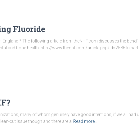
ing Fluoride
 England * The following article from theNHF.com discusses the benef
dental and bone health. http://www.thenhf.com/article.php?id=2586 In parti
HF?
izations, many of whom genuinely have good intentions, if we all had 
 clean-cut issue though and there are a
Read more…