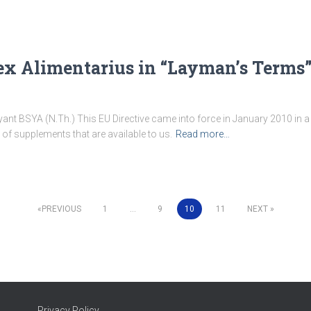
ex Alimentarius in “Layman’s Terms
ant BSYA (N.Th.) This EU Directive came into force in January 2010 in a 
 of supplements that are available to us.
Read more…
PREVIOUS
1
…
9
10
11
NEXT
Privacy Policy