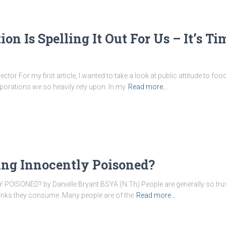
on Is Spelling It Out For Us – It’s T
or For my first article, I wanted to take a look at public attitude to food
porations we so heavily rely upon. In my
Read more…
ing Innocently Poisoned?
SONED? by Danielle Bryant BSYA (N.Th) People are generally so trusti
rinks they consume. Many people are of the
Read more…