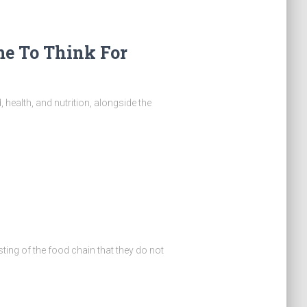
ime To Think For
, health, and nutrition, alongside the
ng of the food chain that they do not