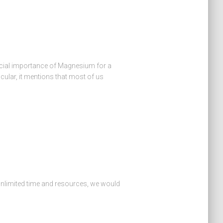
icial importance of Magnesium for a
cular, it mentions that most of us
unlimited time and resources, we would