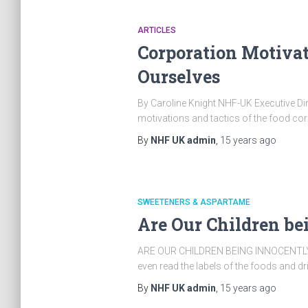
ARTICLES
Corporation Motivati
Ourselves
By Caroline Knight NHF-UK Executive Direct
motivations and tactics of the food cor
By
NHF UK admin
,
15 years
ago
SWEETENERS & ASPARTAME
Are Our Children be
ARE OUR CHILDREN BEING INNOCENTLY POI
even read the labels of the foods and d
By
NHF UK admin
,
15 years
ago