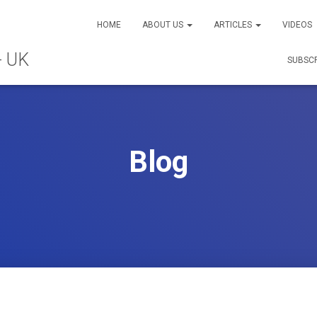
HOME
ABOUT US
ARTICLES
VIDEOS
SUBSC
Blog