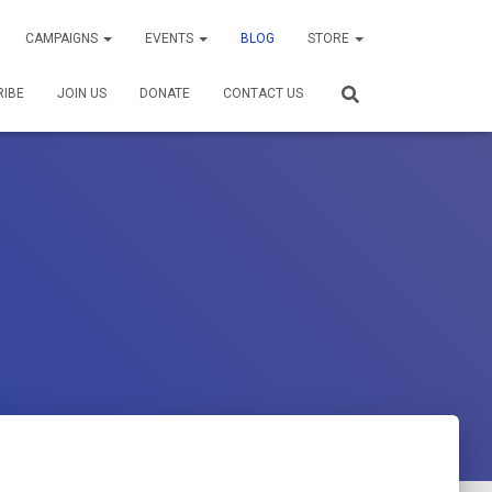
CAMPAIGNS
EVENTS
BLOG
STORE
RIBE
JOIN US
DONATE
CONTACT US