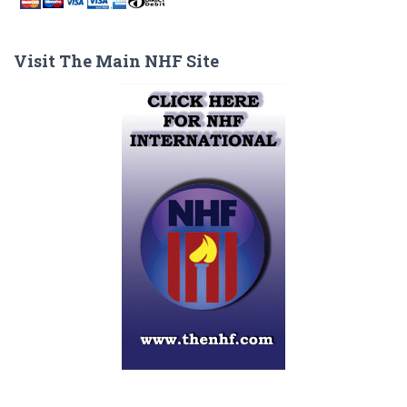
Visit The Main NHF Site