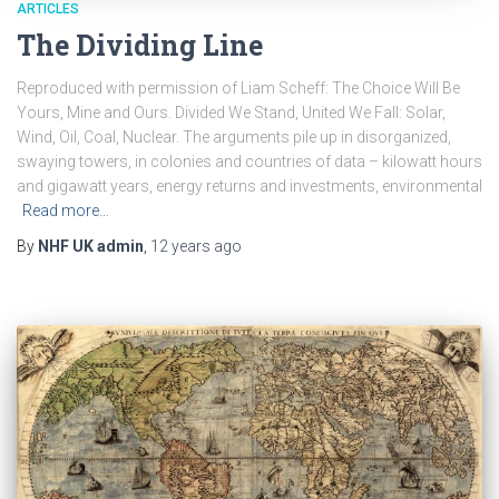
ARTICLES
The Dividing Line
Reproduced with permission of Liam Scheff: The Choice Will Be
Yours, Mine and Ours. Divided We Stand, United We Fall: Solar,
Wind, Oil, Coal, Nuclear. The arguments pile up in disorganized,
swaying towers, in colonies and countries of data – kilowatt hours
and gigawatt years, energy returns and investments, environmental
Read more…
By
NHF UK admin
,
12 years
ago