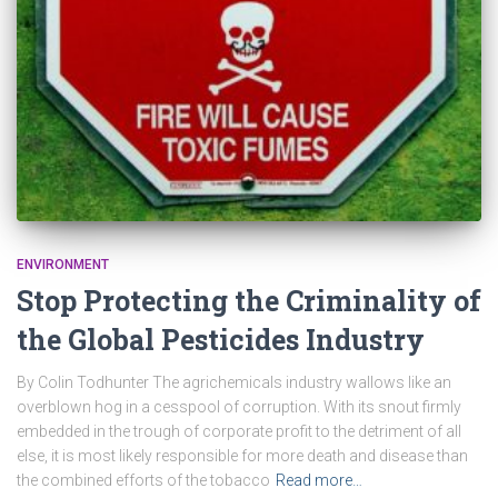
ENVIRONMENT
Stop Protecting the Criminality of
the Global Pesticides Industry
By Colin Todhunter The agrichemicals industry wallows like an
overblown hog in a cesspool of corruption. With its snout firmly
embedded in the trough of corporate profit to the detriment of all
else, it is most likely responsible for more death and disease than
the combined efforts of the tobacco
Read more…