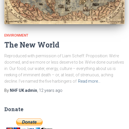
ENVIRONMENT
The New World
Reproduced with permission of Liam Scheff: Proposition: We’re
doomed, and we more or less deserve to be. We’ve done ourselves
in. Our food, our water, energy, culture – everything about us is
reeking of imminent death – or, at least, of strenuous, aching
decline. I’ve named the five harbingers of
Read more…
By
NHF UK admin
,
12 years
ago
Donate