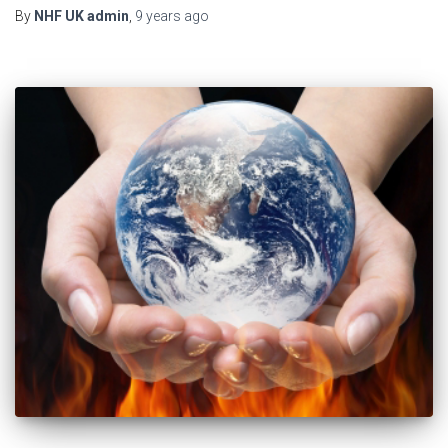
By
NHF UK admin
,
9 years
ago